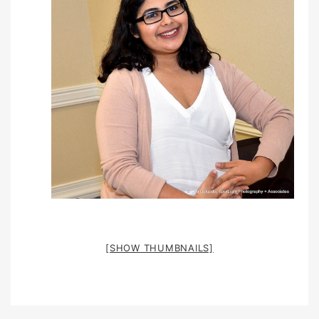
[SHOW THUMBNAILS]