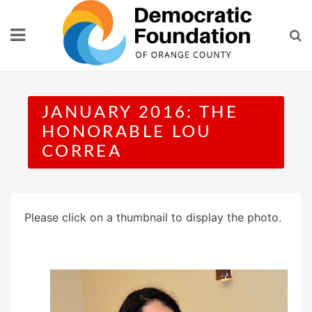
Skip
to
content
JANUARY 2016: THE
HONORABLE LOU
CORREA
Please click on a thumbnail to display the photo.