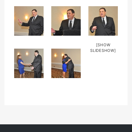
[SHOW
SLIDESHOW]