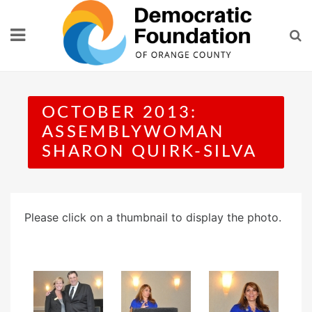
Skip
to
content
OCTOBER 2013:
ASSEMBLYWOMAN
SHARON QUIRK-SILVA
Please click on a thumbnail to display the photo.