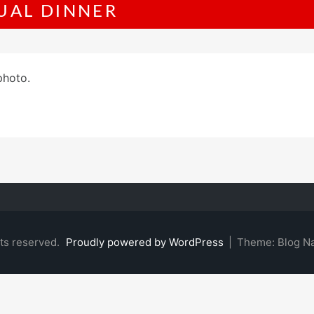
UAL DINNER
photo.
hts reserved.
Proudly powered by WordPress
|
Theme: Blog N