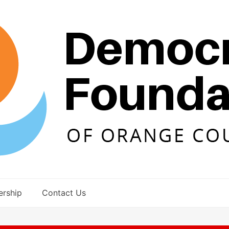
rship
Contact Us