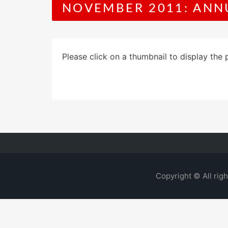
NOVEMBER 2011: ANN
Please click on a thumbnail to display the 
Copyright © All rig