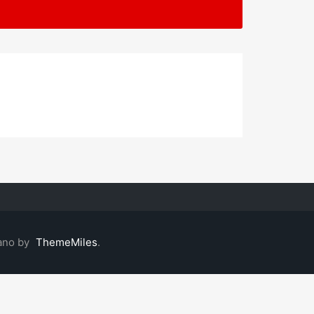
ano by
ThemeMiles
.