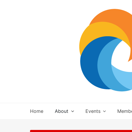
Skip
to
content
Home
About
Events
Membe