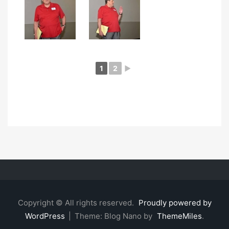
1
2
►
Copyright © All rights reserved.
Proudly powered by
WordPress
|
Theme: Blog Nano by
ThemeMiles
.