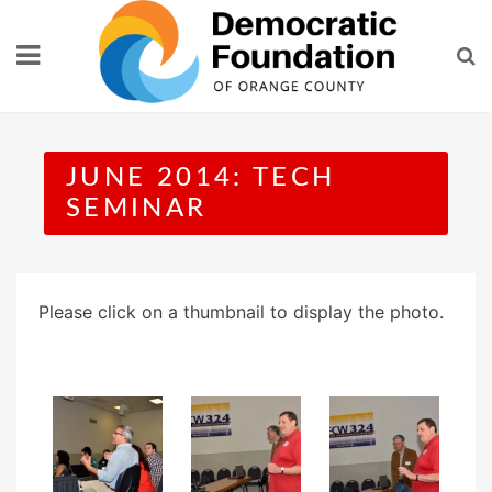
Skip
to
content
JUNE 2014: TECH
SEMINAR
Please click on a thumbnail to display the photo.