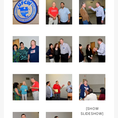
[SHOW
SLIDESHOW]