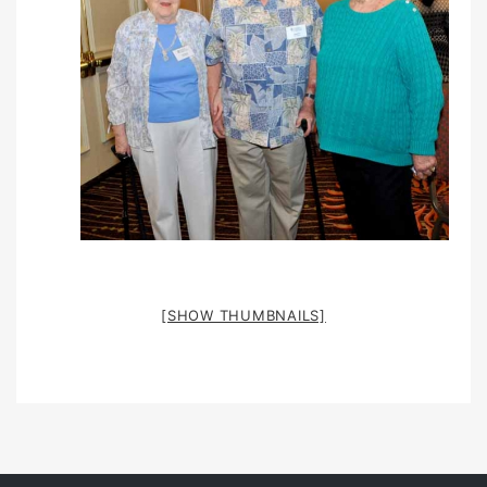
[SHOW THUMBNAILS]