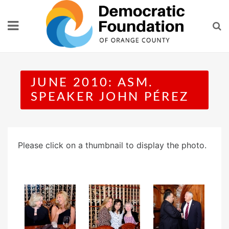
Skip
to
content
JUNE 2010: ASM.
SPEAKER JOHN PÉREZ
Please click on a thumbnail to display the photo.