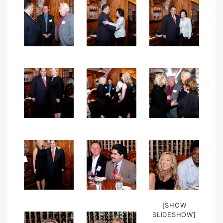
[SHOW
SLIDESHOW]