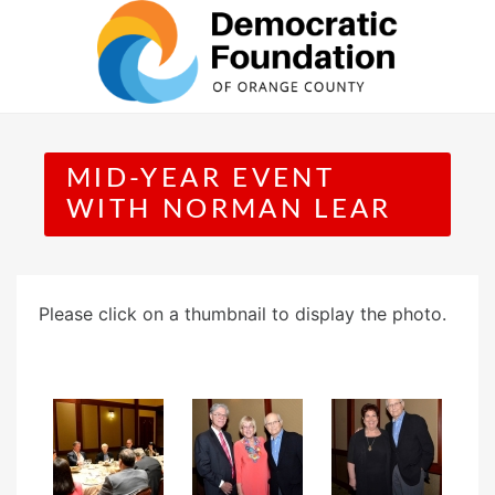
Skip
to
content
MID-YEAR EVENT
WITH NORMAN LEAR
Please click on a thumbnail to display the photo.