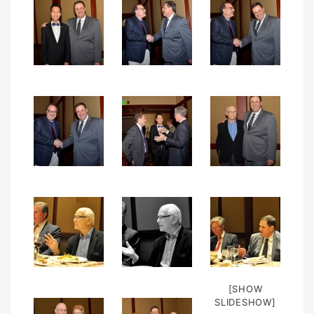
[SHOW
SLIDESHOW]