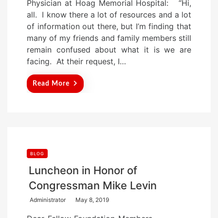
Physician at Hoag Memorial Hospital: “Hi,
e
all. I know there a lot of resources and a lot
d
of information out there, but I’m finding that
o
many of my friends and family members still
n
remain confused about what it is we are
facing. At their request, I…
Read More
BLOG
Luncheon in Honor of
Congressman Mike Levin
P
Administrator
May 8, 2019
o