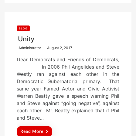
BLOG
Unity
P
Administrator
August 2, 2017
o
Dear Democrats and Friends of Democrats,
s
In 2006 Phil Angelides and Steve
t
Westly ran against each other in the
e
Democratic Gubernatorial primary. That
d
same year Famed Actor and Civic Activist
o
Warren Beatty gave a speech warning Phil
n
and Steve against “going negative”, against
each other. Mr. Beatty explained that if Phil
and Steve…
Read More