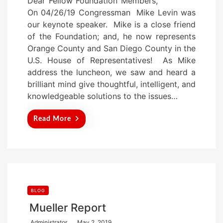
Dear Fellow Foundation Members,
s
On 04/26/19 Congressman Mike Levin was
t
our keynote speaker. Mike is a close friend
e
of the Foundation; and, he now represents
d
Orange County and San Diego County in the
o
U.S. House of Representatives! As Mike
n
address the luncheon, we saw and heard a
brilliant mind give thoughtful, intelligent, and
knowledgeable solutions to the issues…
Read More
BLOG
Mueller Report
P
Administrator
May 2, 2019