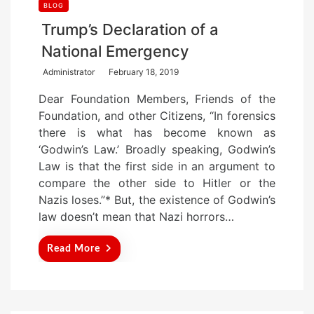
BLOG
Trump’s Declaration of a
National Emergency
P
Administrator
February 18, 2019
o
Dear Foundation Members, Friends of the
s
Foundation, and other Citizens, “In forensics
t
there is what has become known as
e
‘Godwin’s Law.’ Broadly speaking, Godwin’s
d
Law is that the first side in an argument to
o
compare the other side to Hitler or the
n
Nazis loses.”* But, the existence of Godwin’s
law doesn’t mean that Nazi horrors…
Read More