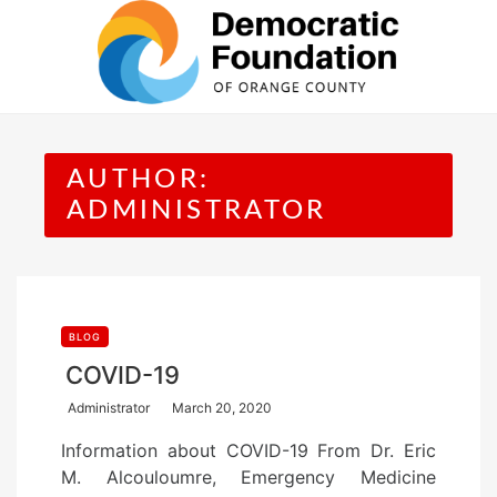
Skip
to
content
AUTHOR:
ADMINISTRATOR
BLOG
COVID-19
P
Administrator
March 20, 2020
o
Information about COVID-19 From Dr. Eric
s
M. Alcouloumre, Emergency Medicine
t