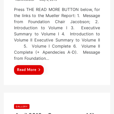
o
Press THE READ MORE BUTTON below, for
s
the links to the Mueller Report: 1. Message
t
from Foundation Chair Jacobson; 2.
e
Introduction to Volume I 3. Executive
d
Summary to Volume I 4. Introduction to
o
Volume II Executive Summary to Volume II
n
5. Volume I Complete 6. Volume II
Complete (+ Apendecies A-D). Message
from Foundation…
Read More
GALLERY