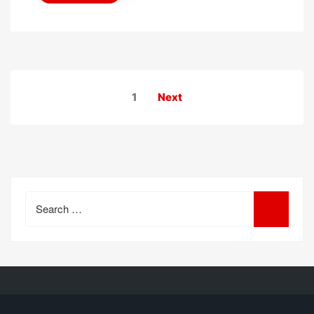
Posts
1
Next
pagination
Search
for: