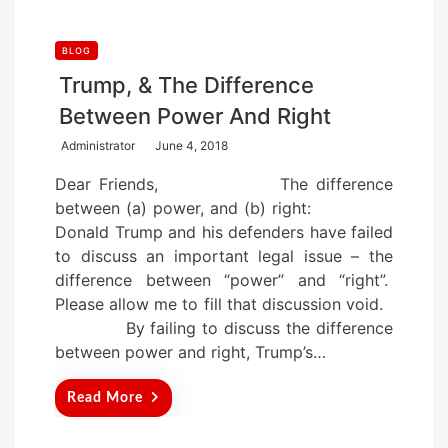
BLOG
Trump, & The Difference
Between Power And Right
P
Administrator
June 4, 2018
o
Dear Friends, The difference
s
between (a) power, and (b) right:
t
Donald Trump and his defenders have failed
e
to discuss an important legal issue – the
d
difference between “power” and “right”.
o
Please allow me to fill that discussion void.
n
By failing to discuss the difference
between power and right, Trump’s…
Read More