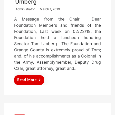
Umberg
P
Administrator
March 1, 2019
o
A Message from the Chair – Dear
s
Foundation Members and friends of the
t
Foundation, Last week on 02/22/19, the
e
Foundation held a luncheon honoring
d
Senator Tom Umberg. The Foundation and
o
Orange County is extremely proud of Tom;
n
and, of his accomplishments as a Colonel in
the Army, Assemblymember, Deputy Drug
Czar, great attorney, great and…
Read More