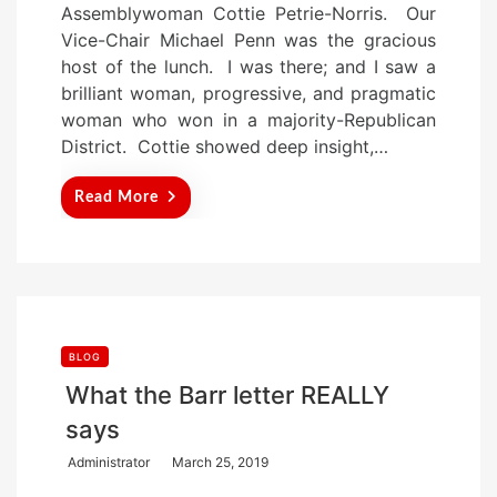
Assemblywoman Cottie Petrie-Norris. Our
d
Vice-Chair Michael Penn was the gracious
o
host of the lunch. I was there; and I saw a
n
brilliant woman, progressive, and pragmatic
woman who won in a majority-Republican
District. Cottie showed deep insight,…
Read More
BLOG
What the Barr letter REALLY
says
P
Administrator
March 25, 2019
o