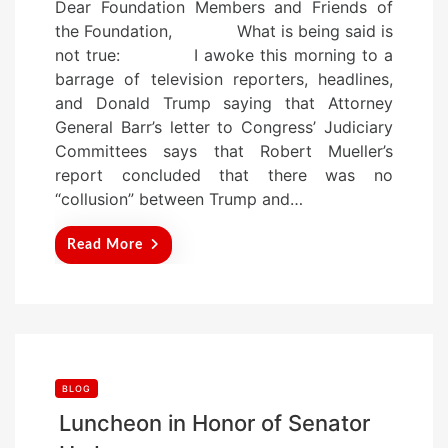
Dear Foundation Members and Friends of
s
the Foundation, What is being said is
t
not true: I awoke this morning to a
e
barrage of television reporters, headlines,
d
and Donald Trump saying that Attorney
o
General Barr’s letter to Congress’ Judiciary
n
Committees says that Robert Mueller’s
report concluded that there was no
“collusion” between Trump and…
Read More
BLOG
Luncheon in Honor of Senator