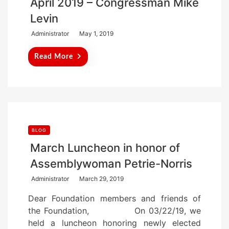
April 2019 – Congressman Mike
Levin
P
Administrator
May 1, 2019
o
Read More
s
t
e
d
o
n
BLOG
March Luncheon in honor of
Assemblywoman Petrie-Norris
P
Administrator
March 29, 2019
o
Dear Foundation members and friends of
s
the Foundation, On 03/22/19, we
t
held a luncheon honoring newly elected
e